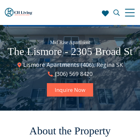
Mid Rise Apartment
The Lismore - 2305 Broad St
Lismore Apartments (406), Regina SK
(306) 569 8420
Inquire Now
About the Property