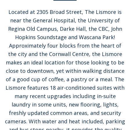
Located at 2305 Broad Street, The Lismore is
near the General Hospital, the University of
Regina Old Campus, Darke Hall, the CBC, John
Hopkins Soundstage and Wascana Park!
Approximately four blocks from the heart of
the city and the Cornwall Centre, the Lismore
makes an ideal location for those looking to be
close to downtown, yet within walking distance
of a good cup of coffee, a pastry or a meal. The
Lismore features 18 air-conditioned suites with
many recent upgrades including in-suite
laundry in some units, new flooring, lights,
freshly updated common areas, and security
cameras. With water and heat included, parking
and bus stops nearby, it provides the quality