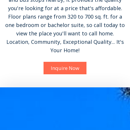
you're looking for at a price that's affordable.
Floor plans range from 320 to 700 sq. ft. for a
one bedroom or bachelor suite, so call today to
view the place you'll want to call home.
Location, Community, Exceptional Quality... It's
Your Home!
Inquire Now