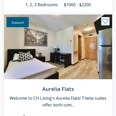
1, 2, 3
Bedrooms
$1060 - $2200
featured
Aurelia Flats
Welcome to CH Living's Aurelia Flats! These suites
offer both com...