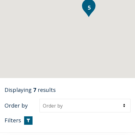
5
Displaying
7
results
Order by
Filters