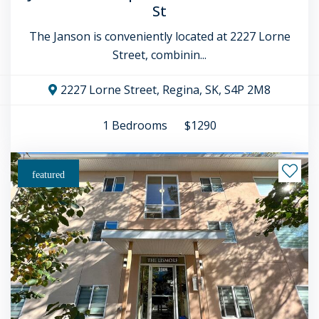
St
The Janson is conveniently located at 2227 Lorne
Street, combinin...
2227 Lorne Street, Regina, SK, S4P 2M8
1
Bedrooms
$1290
featured