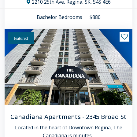
2210 25th Ave, Regina, SK, S4S 4E6
Bachelor
Bedrooms
$880
featured
Canadiana Apartments - 2345 Broad St
Located in the heart of Downtown Regina, The
Canadiana is minutes...