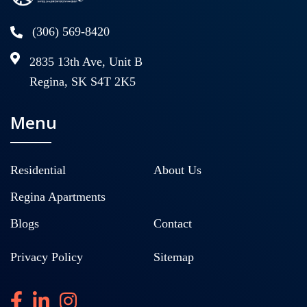
(306) 569-8420
2835 13th Ave, Unit B
Regina, SK S4T 2K5
Menu
Residential
About Us
Regina Apartments
Blogs
Contact
Privacy Policy
Sitemap