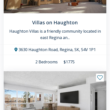
Villas on Haughton
Haughton Villas is a friendly community located in
east Regina an...
3630 Haughton Road, Regina, SK, S4V 1P1
2
Bedrooms
$1775