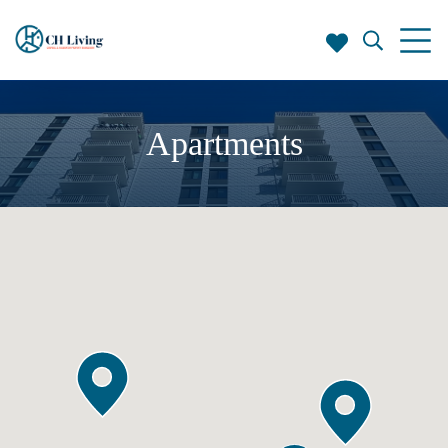
Apartments