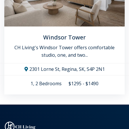
Windsor Tower
CH Living's Windsor Tower offers comfortable
studio, one, and two...
2301 Lorne St, Regina, SK, S4P 2N1
1, 2
Bedrooms
$1295 - $1490