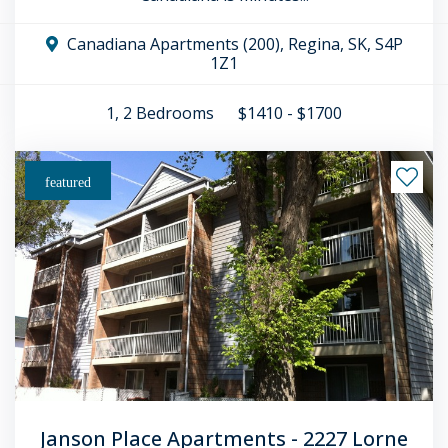
Canadiana Apartments (200), Regina, SK, S4P
1Z1
1, 2
Bedrooms
$1410 - $1700
featured
Janson Place Apartments - 2227 Lorne