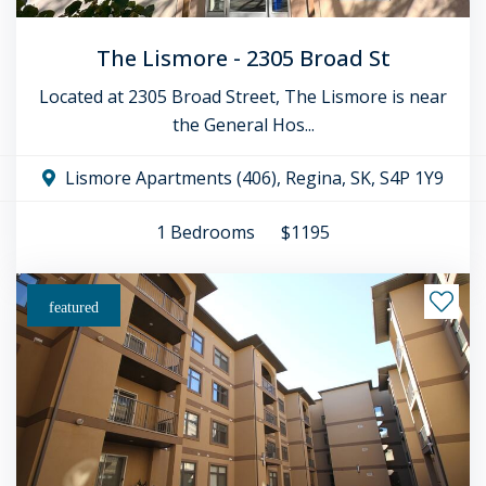
The Lismore - 2305 Broad St
Located at 2305 Broad Street, The Lismore is near
the General Hos...
Lismore Apartments (406), Regina, SK, S4P 1Y9
1
Bedrooms
$1195
featured