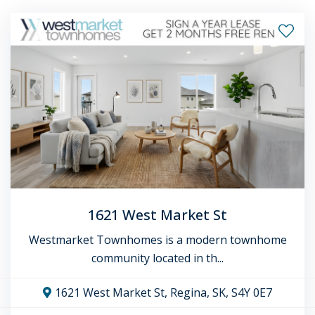
1621 West Market St
Westmarket Townhomes is a modern townhome
community located in th...
1621 West Market St, Regina, SK, S4Y 0E7