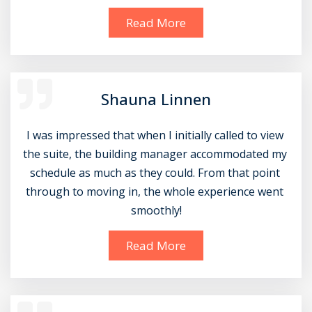
Read More
Shauna Linnen
I was impressed that when I initially called to view 
the suite, the building manager accommodated my 
schedule as much as they could. From that point 
through to moving in, the whole experience went 
smoothly!
Read More