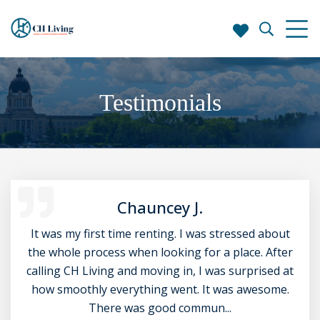
Testimonials
Chauncey J.
It was my first time renting. I was stressed about
the whole process when looking for a place. After
calling CH Living and moving in, I was surprised at
how smoothly everything went. It was awesome.
There was good commun...