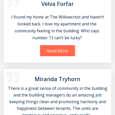
Velva Forfar
 I found my home at The Willowcrest and haven’t 
looked back. I love my apartment and the 
community feeling in the building. Who says 
number 13 can’t be lucky? 
Read More
Miranda Tryhorn
There is a great sense of community in the building
and the building managers do an amazing job
keeping things clean and promoting harmony and
happiness between tenants. The units are