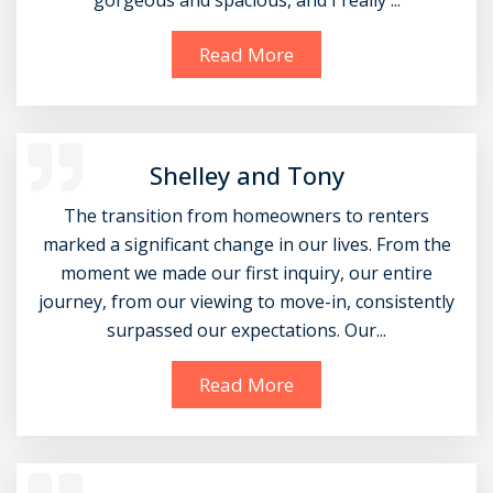
gorgeous and spacious, and I really ...
Read More
Shelley and Tony
The transition from homeowners to renters
marked a significant change in our lives. From the
moment we made our first inquiry, our entire
journey, from our viewing to move-in, consistently
surpassed our expectations. Our...
Read More