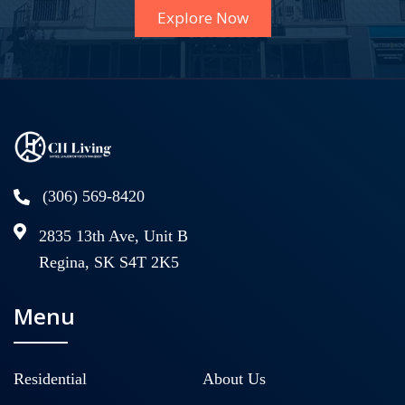
Explore Now
(306) 569-8420
2835 13th Ave, Unit B
Regina, SK S4T 2K5
Menu
Residential
About Us