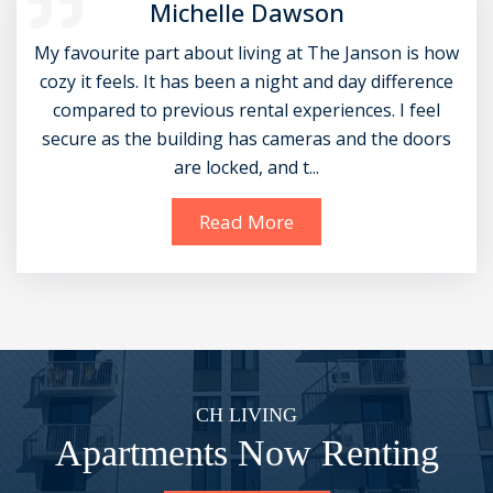
Michelle Dawson
My favourite part about living at The Janson is how
cozy it feels. It has been a night and day difference
compared to previous rental experiences. I feel
secure as the building has cameras and the doors
are locked, and t...
Read More
CH LIVING
Apartments Now Renting