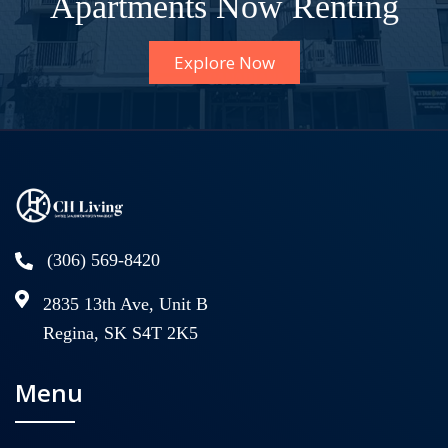
Apartments Now Renting
Explore Now
(306) 569-8420
2835 13th Ave, Unit B
Regina, SK S4T 2K5
Menu