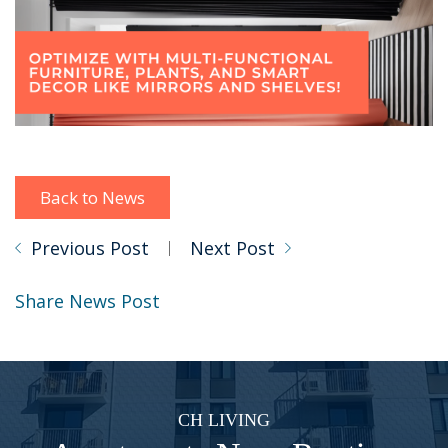
Back to News
Previous Post
Next Post
Share News Post
CH LIVING