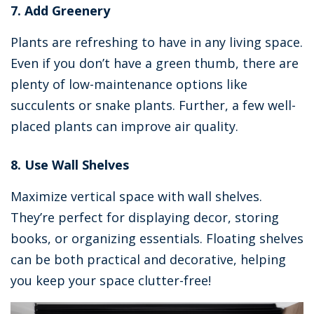
7. Add Greenery
Plants are refreshing to have in any living space.
Even if you don’t have a green thumb, there are
plenty of low-maintenance options like
succulents or snake plants. Further, a few well-
placed plants can improve air quality.
8. Use Wall Shelves
Maximize vertical space with wall shelves.
They’re perfect for displaying decor, storing
books, or organizing essentials. Floating shelves
can be both practical and decorative, helping
you keep your space clutter-free!