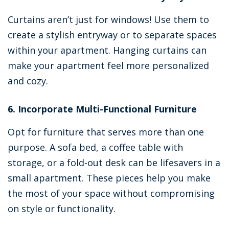
Curtains aren’t just for windows! Use them to
create a stylish entryway or to separate spaces
within your apartment. Hanging curtains can
make your apartment feel more personalized
and cozy.
6. Incorporate Multi-Functional Furniture
Opt for furniture that serves more than one
purpose. A sofa bed, a coffee table with
storage, or a fold-out desk can be lifesavers in a
small apartment. These pieces help you make
the most of your space without compromising
on style or functionality.