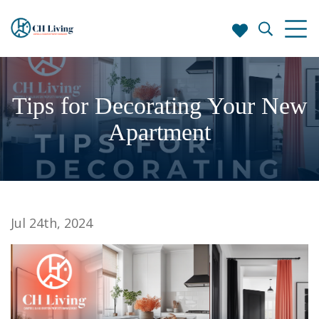
Tips for Decorating Your New
Apartment
Jul 24th, 2024