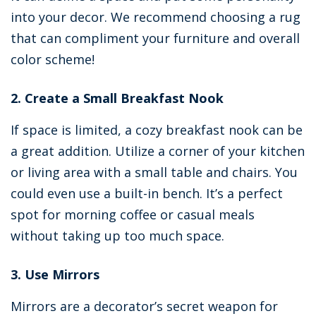
into your decor. We recommend choosing a rug
that can compliment your furniture and overall
color scheme!
2. Create a Small Breakfast Nook
If space is limited, a cozy breakfast nook can be
a great addition. Utilize a corner of your kitchen
or living area with a small table and chairs. You
could even use a built-in bench. It’s a perfect
spot for morning coffee or casual meals
without taking up too much space.
3. Use Mirrors
Mirrors are a decorator’s secret weapon for