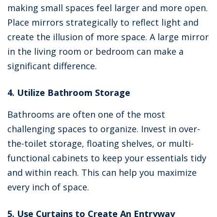
making small spaces feel larger and more open.
Place mirrors strategically to reflect light and
create the illusion of more space. A large mirror
in the living room or bedroom can make a
significant difference.
4. Utilize Bathroom Storage
Bathrooms are often one of the most
challenging spaces to organize. Invest in over-
the-toilet storage, floating shelves, or multi-
functional cabinets to keep your essentials tidy
and within reach. This can help you maximize
every inch of space.
5. Use Curtains to Create An Entryway