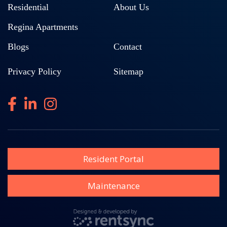
Residential
About Us
Regina Apartments
Blogs
Contact
Privacy Policy
Sitemap
Resident Portal
Maintenance