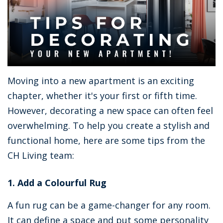
Moving into a new apartment is an exciting
chapter, whether it's your first or fifth time.
However, decorating a new space can often feel
overwhelming. To help you create a stylish and
functional home, here are some tips from the
CH Living team:
1. Add a Colourful Rug
A fun rug can be a game-changer for any room.
It can define a space and put some personality