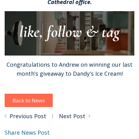
Cathedral office.
Congratulations to Andrew on winning our last
month’s giveaway to Dandy's Ice Cream!
Back to News
Previous Post
Next Post
Share News Post