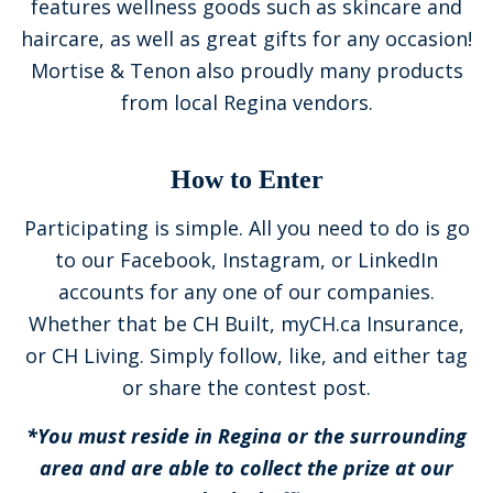
features wellness goods such as skincare and
haircare, as well as great gifts for any occasion!
Mortise & Tenon also proudly many products
from local Regina vendors.
How to Enter
Participating is simple. All you need to do is go
to our Facebook, Instagram, or LinkedIn
accounts for any one of our companies.
Whether that be CH Built, myCH.ca Insurance,
or CH Living. Simply follow, like, and either tag
or share the contest post.
*You must reside in Regina or the surrounding
area and are able to collect the prize at our