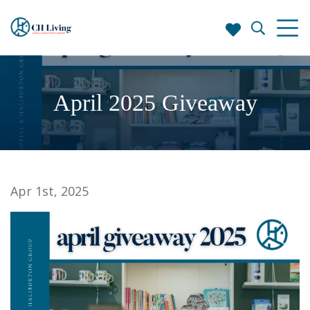
April 2025 Giveaway
Apr 1st, 2025