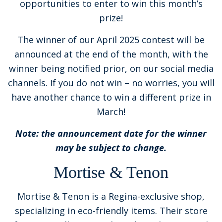
opportunities to enter to win this month’s
prize!
The winner of our April 2025 contest will be
announced at the end of the month, with the
winner being notified prior, on our social media
channels. If you do not win – no worries, you will
have another chance to win a different prize in
March!
Note: the announcement date for the winner
may be subject to change.
Mortise & Tenon
Mortise & Tenon is a Regina-exclusive shop,
specializing in eco-friendly items. Their store