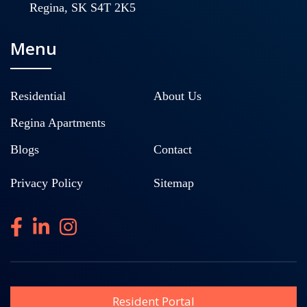
Regina, SK S4T 2K5
Menu
Residential
About Us
Regina Apartments
Blogs
Contact
Privacy Policy
Sitemap
Resident Portal