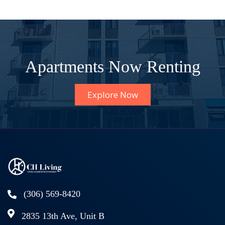
Apartments Now Renting
Explore Now
(306) 569-8420
2835 13th Ave, Unit B