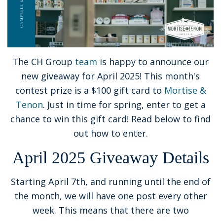
The CH Group
team
is happy to announce our
new giveaway for April 2025! This month's
contest prize is a $100 gift card to
Mortise &
Tenon
. Just in time for spring, enter to get a
chance to win this gift card! Read below to find
out how to enter.
April 2025 Giveaway Details
Starting April 7th, and running until the end of
the month, we will have one post every other
week. This means that there are two